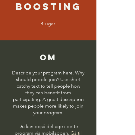
Boosting
4
4 uger
uger
Om
Describe your program here. Why
should people join? Use short
catchy text to tell people how
they can benefit from
participating. A great description
makes people more likely to join
your program.
Du kan også deltage i dette
program via mobilappen.
Gå til