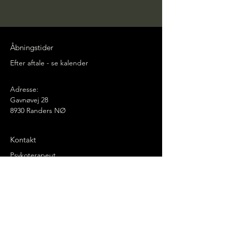
Åbningstider
Efter aftale - se kalender
Adresse:
Gavnøvej 28
8930 Randers NØ
Kontakt
Psykoterapeut
Svein Askildsen
Mail:
svein.askildsen@icloud.com
Mobil:
(+45) 20363566