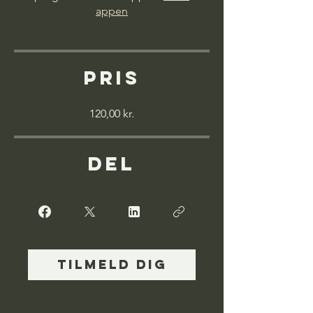
appen
Pris
120,00 kr.
Del
Tilmeld dig