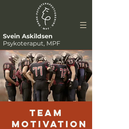
Svein Askildsen
Psykoteraput, MPF
Team
Motivation